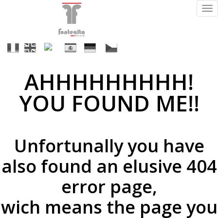
Tog
nav
It
En
Fr
Es
De
Cs
AHHHHHHHHH!
Finitions
YOU FOUND ME!!
ral
Unfortunally you have
(sur
demande)
also found an elusive 404
error page,
wich means the page you
supermirror