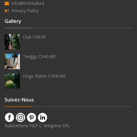
info@fontealta.it
Privacy Policy
Équipement
Gallery
Club C90.M
douchette
Twiggy CS40.ME
Origo Rame C50R.ME
robinet
temporisé
Suivez-Nous
pomme
Rubinetteria F&F L' Artigiana SRL
de